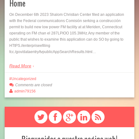
Home
On December 6th 2023 Shalom Christian Center filed an application
with the Federal communications Comisión serking a construcción
permit to build new low power FM facility at at Meriden, Connecticut
operating on FM chan el 287LPIOO 105.3MHz.Any member of the
public that wishes to examine this application can do SO by going to
HTtPS.//enterpriseefiling
fcc./gov/dataentry/tvpublicAppSearchResults.html…
Read More
Uncategorized
Comments are closed
admin79156