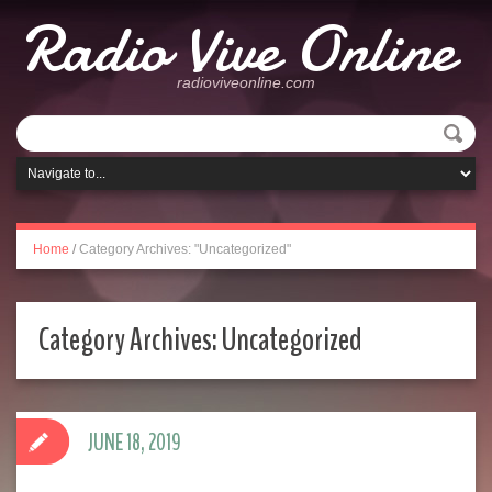
Radio Vive Online
radioviveonline.com
Home
/
Category Archives: "Uncategorized"
Category Archives:
Uncategorized
JUNE 18, 2019